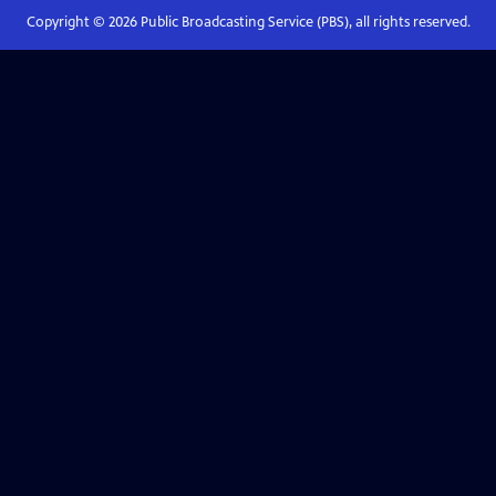
Copyright ©
2026
Public Broadcasting Service (PBS), all rights reserved.