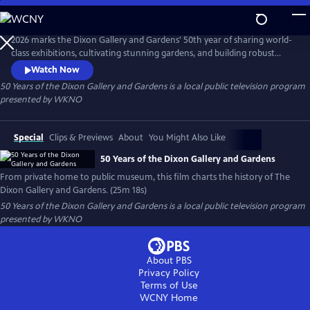
Skip
to
Main
2026 marks the Dixon Gallery and Gardens' 50th year of sharing world-
Content
class exhibitions, cultivating stunning gardens, and building robust
educational programs. This new documentary from Last Bite Films
Watch Now
details the history of this Memphis institution that grew from the
50 Years of the Dixon Gallery and Gardens
is a local public television program
personal collection and home of Hugo and Margaret Dixon.
presented by
WKNO
Special
Clips & Previews
About
You Might Also Like
50 Years of the Dixon Gallery and Gardens
From private home to public museum, this film charts the history of The
Dixon Gallery and Gardens. (25m 18s)
50 Years of the Dixon Gallery and Gardens
is a local public television program
presented by
WKNO
About PBS
Privacy Policy
Terms of Use
WCNY
Home