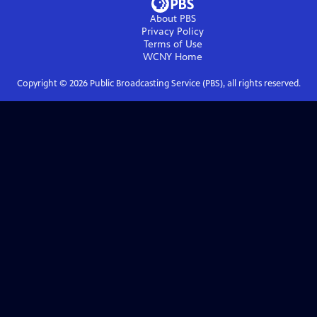
About PBS
Privacy Policy
Terms of Use
WCNY
Home
Copyright ©
2026
Public Broadcasting Service (PBS), all rights reserved.