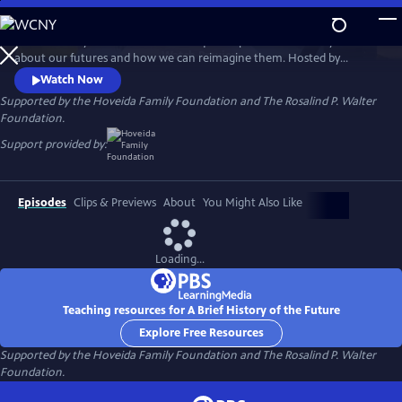
Skip
to
A Brief History of the Future is a unique six-part documentary series
Main
Watch
Preview
about our futures and how we can reimagine them. Hosted by
Content
renowned futurist Ari Wallach, the show invites viewers on a journey
Watch Now
around the world that is filled with discovery, hope, and possibility
Supported by the Hoveida Family Foundation and The Rosalind P. Walter
about where we find ourselves today and what could come next.
Foundation.
Support provided by:
Episodes
Clips & Previews
About
You Might Also Like
Loading...
Teaching resources for A Brief History of the Future
Explore Free Resources
Supported by the Hoveida Family Foundation and The Rosalind P. Walter
Foundation.