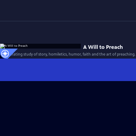
A Will to Preach
A fascinating study of story, homiletics, humor, faith and the art of preaching.