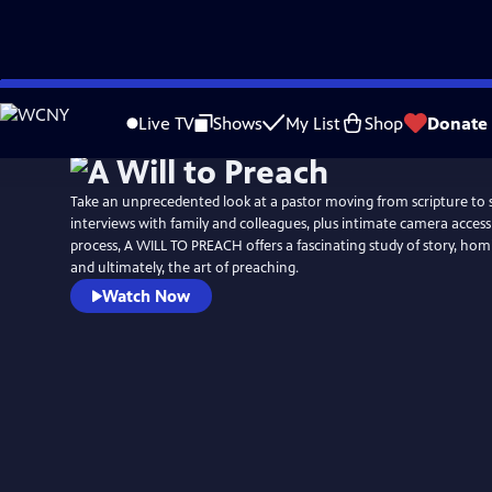
Skip
to
Live TV
Shows
My List
Shop
Donate
Main
Content
Take an unprecedented look at a pastor moving from scripture t
interviews with family and colleagues, plus intimate camera access
process, A WILL TO PREACH offers a fascinating study of story, homi
and ultimately, the art of preaching.
Watch Now