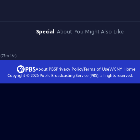
Special
About
You Might Also Like
 (27m 16s)
About PBS
Privacy Policy
Terms of Use
WCNY
Home
Copyright ©
2026
Public Broadcasting Service (PBS), all rights reserved.