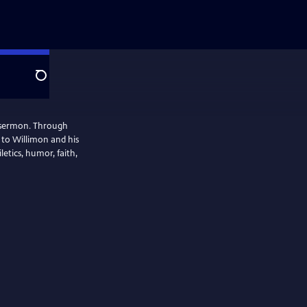
Search
o sermon. Through
 to Willimon and his
letics, humor, faith,