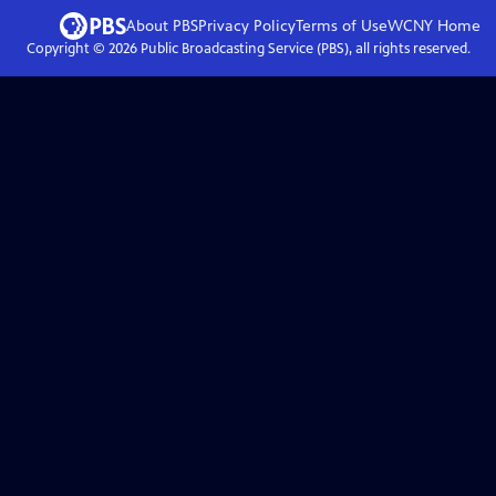
About PBS
Privacy Policy
Terms of Use
WCNY
Home
Copyright ©
2026
Public Broadcasting Service (PBS), all rights reserved.