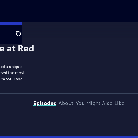
Search
ted a unique
essed the most
to “A Wu-Tang
Episodes
About
You Might Also Like