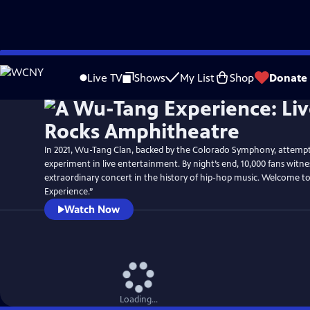
Skip
to
Live TV
Shows
My List
Shop
Donate
Main
Content
In 2021, Wu-Tang Clan, backed by the Colorado Symphony, attemp
experiment in live entertainment. By night’s end, 10,000 fans witn
extraordinary concert in the history of hip-hop music. Welcome 
Experience.”
Watch Now
Loading...