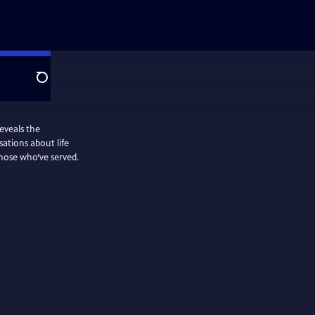
Search
eveals the
sations about life
those who’ve served.