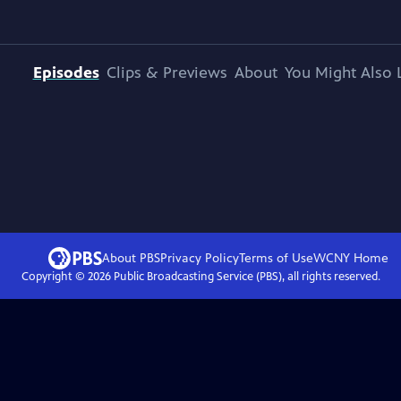
Episodes
Clips & Previews
About
You Might Also 
About PBS
Privacy Policy
Terms of Use
WCNY
Home
Copyright ©
2026
Public Broadcasting Service (PBS), all rights reserved.