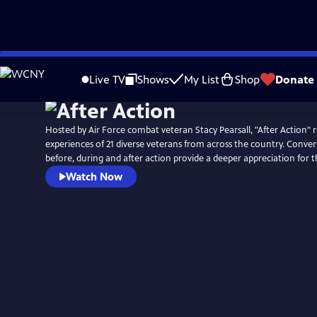
Skip
Watch
Preview
to
Live TV
Shows
My List
Shop
Donate
Main
Content
Hosted by Air Force combat veteran Stacy Pearsall, "After Action" r
experiences of 21 diverse veterans from across the country. Conver
before, during and after action provide a deeper appreciation for 
Watch Now