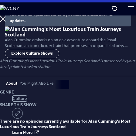
Skip
to
There are no episodes currently available. Check back for
Main
updates.
Content
Alan Cumming embarks on an epic adventure aboard the Royal
Scotsman, an iconic luxury train that promises an unparalleled odyssey
through the majestic landscape of Scotland. Throughout the series,
Explore Culture Shows
Alan experiences the VIP treatment of the Royal Scotsman, dives into
Alan Cumming's Most Luxurious Train Journeys Scotland
is presented by your
the culinary creativity that defines each day's offerings, and delves into
local public television station.
the history of the destinations along the route.
About
You Might Also Like
GENRE
Culture
SHARE THIS SHOW
There are no episodes currently available for
Alan Cumming's Most
Luxurious Train Journeys Scotland
Learn More