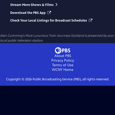
Stream More Shows & Films
Download the PBS App
Check Your Local Listings for Broadcast Schedules
Alan Cumming's Most Luxurious Train Journeys Scotland
is presented by your
local public television station.
About PBS
Privacy Policy
Terms of Use
WCNY
Home
Copyright ©
2026
Public Broadcasting Service (PBS), all rights reserved.