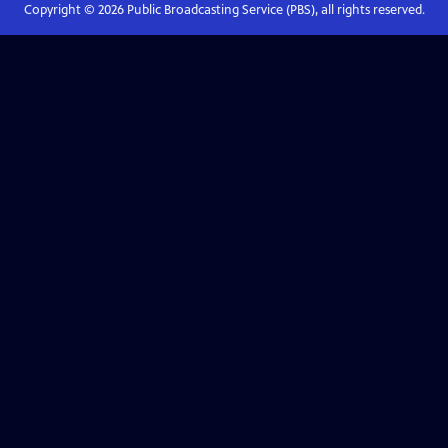
Copyright ©
2026
Public Broadcasting Service (PBS), all rights reserved.