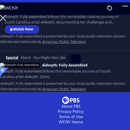
Skip
to
Main
Aldwyth: Fully Assembled follows the remarkable creative journey of
Content
South Carolina artist Aldwyth, documenting her challenges and
obstacles and telling the story of her inspiring "second act." She is a
Watch Now
painter, a sculptor, a box constructionist, and an intricate collagist. Like
Aldwyth: Fully Assembled
is presented by your local public television station.
her artwork, the trajectory of Aldwyth's artistic life has been anything
Distributed nationally by
American Public Television
but simple.
Special
About
You Might Also Like
Aldwyth: Fully Assembled
Aldwyth: Fully Assembled follows the remarkable journey of South
Carolina artist Aldwyth. (56m)
Aldwyth: Fully Assembled
is presented by your local public television station.
Distributed nationally by
American Public Television
About PBS
Privacy Policy
Terms of Use
WCNY
Home