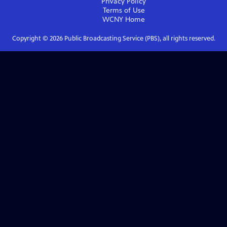
Privacy Policy
Terms of Use
WCNY
Home
Copyright ©
2026
Public Broadcasting Service (PBS), all rights reserved.