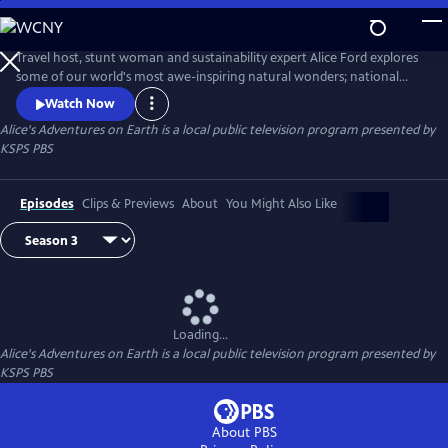
Skip
to
Alice's Adventures on Earth
Main
Travel host, stunt woman and sustainability expert Alice Ford explores
Content
some of our world's most awe-inspiring natural wonders; national
parks, forests, mountain ranges, beaches and deserts. Find the
Watch Now
adventure in nature, around the world and in our own backyard.
Alice's Adventures on Earth
is a local public television program presented by
KSPS PBS
Episodes
Clips & Previews
About
You Might Also Like
Loading...
Alice's Adventures on Earth
is a local public television program presented by
KSPS PBS
About PBS