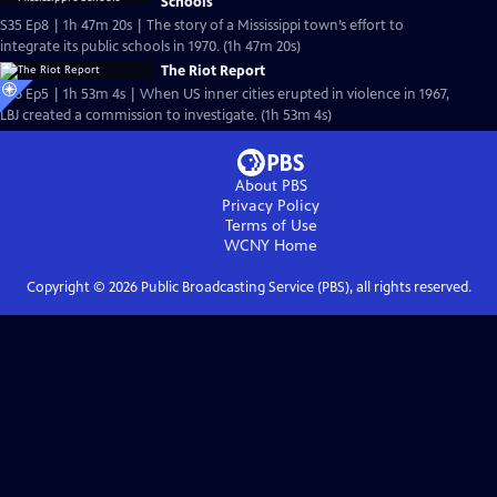
Schools
S35 Ep8 | 1h 47m 20s | The story of a Mississippi town’s effort to
integrate its public schools in 1970. (1h 47m 20s)
The Riot Report
S36 Ep5 | 1h 53m 4s | When US inner cities erupted in violence in 1967,
LBJ created a commission to investigate. (1h 53m 4s)
About PBS
Privacy Policy
Terms of Use
WCNY
Home
Copyright ©
2026
Public Broadcasting Service (PBS), all rights reserved.