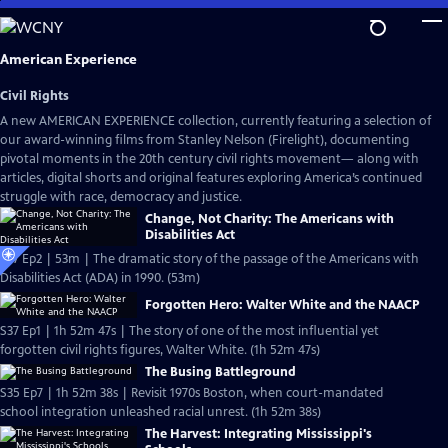
Skip
to
Main
American Experience
Content
Civil Rights
A new AMERICAN EXPERIENCE collection, currently featuring a selection of
our award-winning films from Stanley Nelson (Firelight), documenting
pivotal moments in the 20th century civil rights movement— along with
articles, digital shorts and original features exploring America’s continued
struggle with race, democracy and justice.
Change, Not Charity: The Americans with
Disabilities Act
S37 Ep2 | 53m | The dramatic story of the passage of the Americans with
Disabilities Act (ADA) in 1990. (53m)
Forgotten Hero: Walter White and the NAACP
S37 Ep1 | 1h 52m 47s | The story of one of the most influential yet
forgotten civil rights figures, Walter White. (1h 52m 47s)
The Busing Battleground
S35 Ep7 | 1h 52m 38s | Revisit 1970s Boston, when court-mandated
school integration unleashed racial unrest. (1h 52m 38s)
The Harvest: Integrating Mississippi's