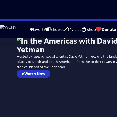
Skip
to
Live TV
Shows
My List
Shop
Donate
Main
Content
Hosted by research social scientist David Yetman, explore the land
history of North and South America — from the coldest towns in 
tropical islands of the Caribbean.
Watch Now