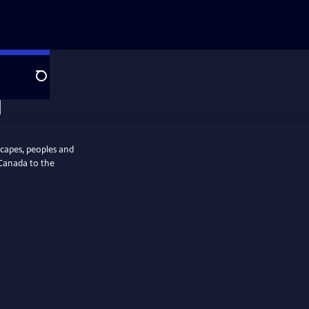
Search
scapes, peoples and
Canada to the