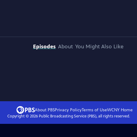
Episodes
About
You Might Also Like
About PBS
Privacy Policy
Terms of Use
WCNY
Home
Copyright ©
2026
Public Broadcasting Service (PBS), all rights reserved.