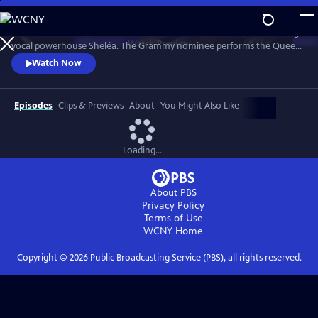
Skip
to
Celebrate the music of Aretha Franklin with this fun concert featuring
Main
Watch
Preview
vocal powerhouse Sheléa. The Grammy nominee performs the Queen
Content
of Soul’s greatest hits including “Respect,” “Chain of Fools,” and
Watch Now
“Natural Woman.” Emmy-winning Music Director Rickey Minor
conducts the Pacific Symphony and a choir of backup singers has the
audience dancing in the aisles.
Episodes
Clips & Previews
About
You Might Also Like
Loading...
About PBS
Privacy Policy
Terms of Use
WCNY
Home
Copyright ©
2026
Public Broadcasting Service (PBS), all rights reserved.