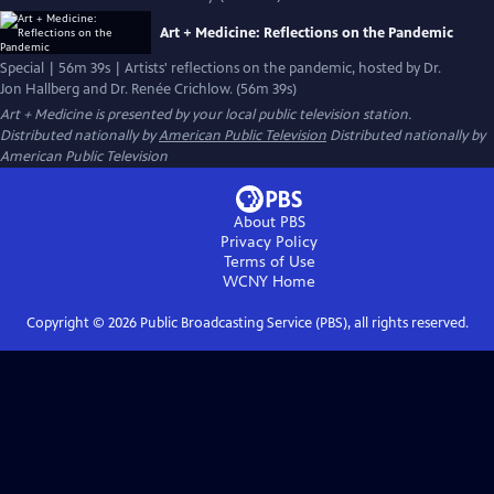
Art + Medicine: Reflections on the Pandemic
Special | 56m 39s | Artists' reflections on the pandemic, hosted by Dr.
Jon Hallberg and Dr. Renée Crichlow. (56m 39s)
Art + Medicine
is presented by your local public television station.
Distributed nationally by
American Public Television
Distributed nationally by
American Public Television
About PBS
Privacy Policy
Terms of Use
WCNY
Home
Copyright ©
2026
Public Broadcasting Service (PBS), all rights reserved.