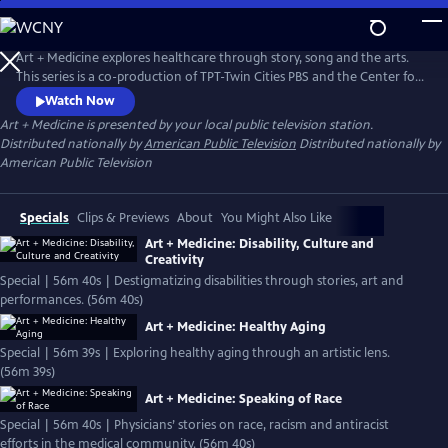
Skip
to
Main
Art + Medicine explores healthcare through story, song and the arts.
Content
This series is a co-production of TPT-Twin Cities PBS and the Center for
the Art of Medicine at the University of Minnesota Medical School.
Watch Now
Art + Medicine
is presented by your local public television station.
Distributed nationally by
American Public Television
Distributed nationally by
American Public Television
Specials
Clips & Previews
About
You Might Also Like
Art + Medicine: Disability, Culture and
Creativity
Special | 56m 40s | Destigmatizing disabilities through stories, art and
performances. (56m 40s)
Art + Medicine: Healthy Aging
Special | 56m 39s | Exploring healthy aging through an artistic lens.
(56m 39s)
Art + Medicine: Speaking of Race
Special | 56m 40s | Physicians’ stories on race, racism and antiracist
efforts in the medical community. (56m 40s)