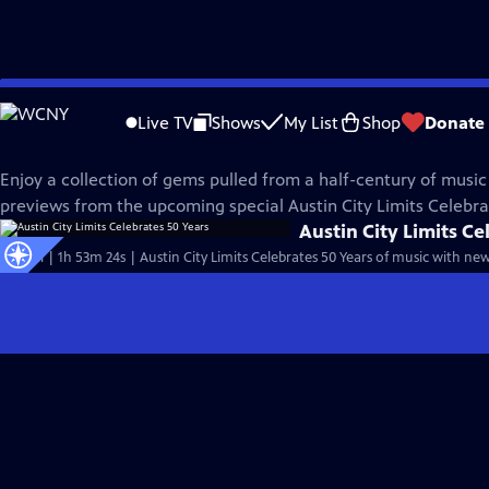
Skip
Austin City Limits
to
Live TV
Shows
My List
Shop
Donate
Main
50th Anniversary
Content
Enjoy a collection of gems pulled from a half-century of music
previews from the upcoming special Austin City Limits Celebra
Austin City Limits Ce
Special | 1h 53m 24s | Austin City Limits Celebrates 50 Years of music with n