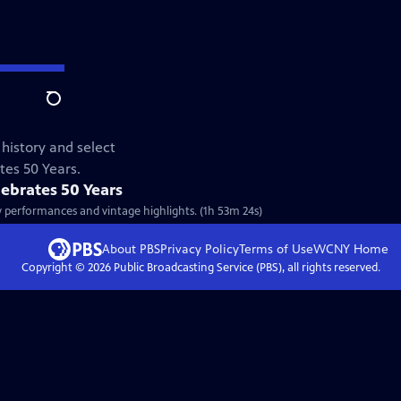
Search
 history and select
tes 50 Years.
lebrates 50 Years
ew performances and vintage highlights. (1h 53m 24s)
About PBS
Privacy Policy
Terms of Use
WCNY
Home
Copyright ©
2026
Public Broadcasting Service (PBS), all rights reserved.