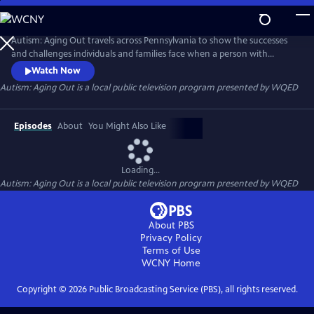
Skip
to
Autism: Aging Out
Main
Autism: Aging Out travels across Pennsylvania to show the successes
Content
and challenges individuals and families face when a person with
Autism Spectrum Disorder (ASD) turns 21. They navigate new pathways
Watch Now
to joining the workforce, their living situations their health and
Autism: Aging Out
is a local public television program presented by
WQED
wellness and their social engagement.
Episodes
About
You Might Also Like
Loading...
Autism: Aging Out
is a local public television program presented by
WQED
About PBS
Privacy Policy
Terms of Use
WCNY
Home
Copyright ©
2026
Public Broadcasting Service (PBS), all rights reserved.