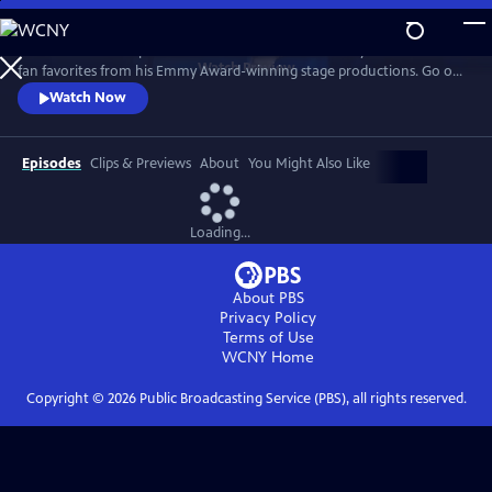
Skip
to
Join the Prince of Spanish Guitar for a 25th anniversary celebration of
Main
Watch
Preview
fan favorites from his Emmy Award-winning stage productions. Go on
Content
the road with the guitarist to Spain, Paris, Egypt, India, Italy and more
Watch Now
as classical guitar meets classic rock, with unique twists to The Eagles’
“Hotel California,” AC/DC’s “Thunderstruck, and Led Zeppelin’s
“Kashmir."
Episodes
Clips & Previews
About
You Might Also Like
Loading...
About PBS
Privacy Policy
Terms of Use
WCNY
Home
Copyright ©
2026
Public Broadcasting Service (PBS), all rights reserved.