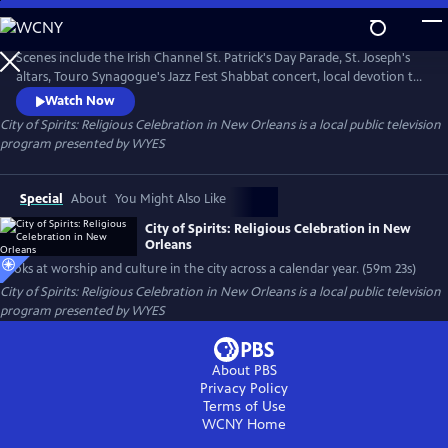
Skip
to
City of Spirits: Religious Celebration in New Orleans
Main
Scenes include the Irish Channel St. Patrick's Day Parade, St. Joseph's
Content
altars, Touro Synagogue's Jazz Fest Shabbat concert, local devotion to
saints, All Saint's Day and more. Produced and narrated by Peggy Scott
Watch Now
Laborde.
City of Spirits: Religious Celebration in New Orleans
is a local public television
program presented by
WYES
Special
About
You Might Also Like
City of Spirits: Religious Celebration in New
Orleans
Looks at worship and culture in the city across a calendar year. (59m 23s)
City of Spirits: Religious Celebration in New Orleans
is a local public television
program presented by
WYES
About PBS
Privacy Policy
Terms of Use
WCNY
Home