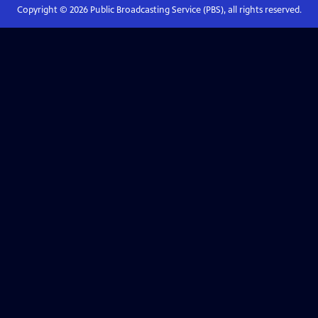
Copyright ©
2026
Public Broadcasting Service (PBS), all rights reserved.