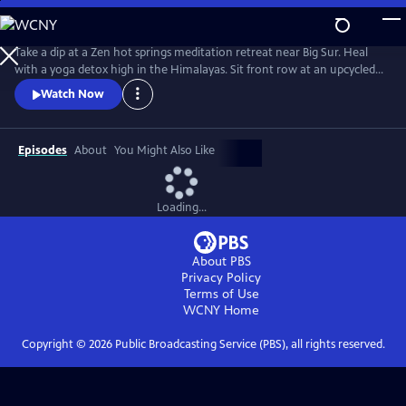
Skip
to
Main
Take a dip at a Zen hot springs meditation retreat near Big Sur. Heal
Content
with a yoga detox high in the Himalayas. Sit front row at an upcycled
eco-fashion show in Hong Kong. Then hunt for the tastiest vegan
Watch Now
street food from Bali to Berlin. Through the fun adventures of its hosts
– vegan chef Michael and his yogi wife, Bianca – Conscious Living®
explores what it takes to be a more mindful human.
Episodes
About
You Might Also Like
Loading...
About PBS
Privacy Policy
Terms of Use
WCNY
Home
Copyright ©
2026
Public Broadcasting Service (PBS), all rights reserved.