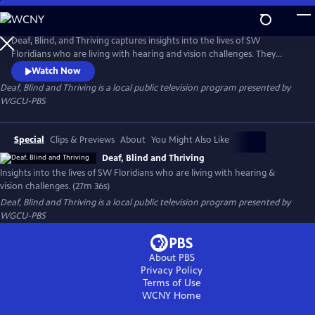
Skip
to
Deaf, Blind and Thriving
Main
Deaf, Blind, and Thriving captures insights into the lives of SW
Content
Floridians who are living with hearing and vision challenges. They
share their day-to-day experiences, and explain why they are more like
Watch Now
their seeing and hearing counterparts than different. From a mother
Deaf, Blind and Thriving
is a local public television program presented by
with a toddler who is deaf/blind, to families raising children who are
WGCU-PBS
deaf, you’re invited to walk a mile in their shoes.
Special
Clips & Previews
About
You Might Also Like
Deaf, Blind and Thriving
Insights into the lives of SW Floridians who are living with hearing &
vision challenges. (27m 36s)
Deaf, Blind and Thriving
is a local public television program presented by
WGCU-PBS
About PBS
Privacy Policy
Terms of Use
WCNY
Home