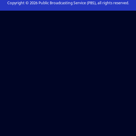
Copyright ©
2026
Public Broadcasting Service (PBS), all rights reserved.