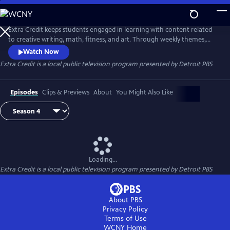
Skip
to
Extra Credit
Main
Extra Credit keeps students engaged in learning with content related
Content
to creative writing, math, fitness, and art. Through weekly themes,
students will also explore animals, engineering, the environment,
Watch Now
sports, and careers, and see behind-the-scenes field trips. Extra Credit
Extra Credit
is a local public television program presented by
Detroit PBS
is presented by the Michigan Learning Channel.
Episodes
Clips & Previews
About
You Might Also Like
Loading...
Extra Credit
is a local public television program presented by
Detroit PBS
About PBS
Privacy Policy
Terms of Use
WCNY
Home