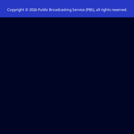
Copyright ©
2026
Public Broadcasting Service (PBS), all rights reserved.