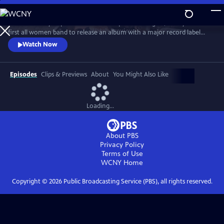
Skip
to
Co-founded by Filipina American and queer teenagers, Fanny is the
Main
Watch
Preview
first all women band to release an album with a major record label
Content
(Warner/Reprise, 1970). Revered by David Bowie, meet the most
Watch Now
groundbreaking rock group you've never heard of... yet.
Episodes
Clips & Previews
About
You Might Also Like
Loading...
About PBS
Privacy Policy
Terms of Use
WCNY
Home
Copyright ©
2026
Public Broadcasting Service (PBS), all rights reserved.