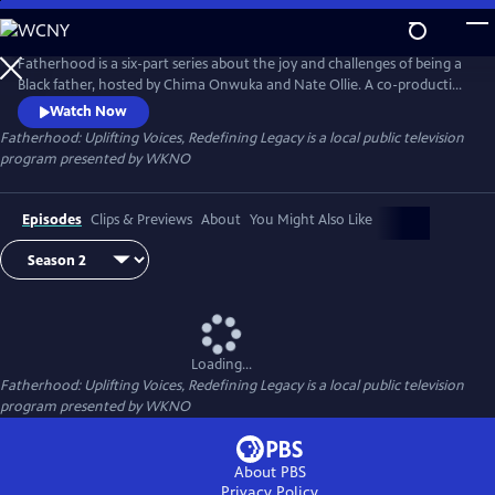
Skip
to
Main
Fatherhood is a six-part series about the joy and challenges of being a
Content
Black father, hosted by Chima Onwuka and Nate Ollie. A co-production
of WKNO-TV Memphis and Black Men Crowned, each episode
Watch Now
highlights a unique aspect or situation faced by some fathers,
Fatherhood: Uplifting Voices, Redefining Legacy
is a local public television
discussed by a changing panel of guests.
program presented by
WKNO
Episodes
Clips & Previews
About
You Might Also Like
Loading...
Fatherhood: Uplifting Voices, Redefining Legacy
is a local public television
program presented by
WKNO
About PBS
Privacy Policy