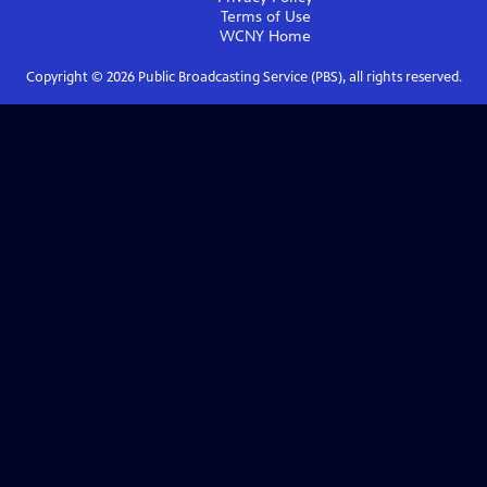
Terms of Use
WCNY
Home
Copyright ©
2026
Public Broadcasting Service (PBS), all rights reserved.