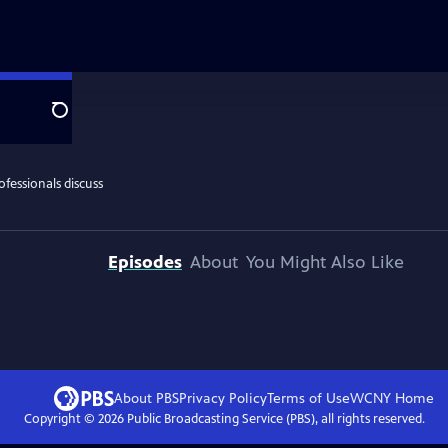
Search
Episodes
About
You Might Also Like
About PBS
Privacy Policy
Terms of Use
WCNY
Home
Copyright ©
2026
Public Broadcasting Service (PBS), all rights reserved.