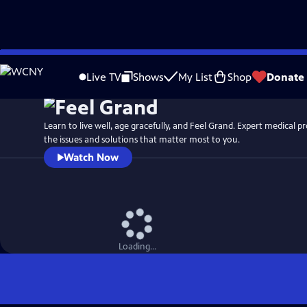
Skip
to
Live TV
Shows
My List
Shop
Donate
Main
Content
Learn to live well, age gracefully, and Feel Grand. Expert medical professionals discuss
the issues and solutions that matter most to you.
Watch Now
Loading...