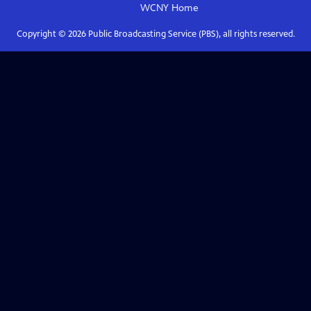
WCNY
Home
Copyright ©
2026
Public Broadcasting Service (PBS), all rights reserved.