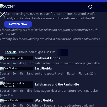
Skip
to
Florida Roadtrip
Main
After traversing 40,000 miles over four continents, husband & wife
Content
Freddy and Kendra Holliday, winners of the sixth season of the CBS
series "Amazing Race," take to the road once again. Florida Roadtrip is
Watch Now
a series of fun-filled journeys through exciting, historic, and natural
Florida Roadtrip
is a local public television program presented by
South
must-see attractions in your own backyard. Each episode maps out
Florida PBS
and explores a quintessential Florida adventure.
Funding for Florida Roadtrip provided in part by the Florida Saab Dealers.
Specials
About
You Might Also Like
Southeast Florida
Special | 26m 42s | From safari adventures to swamp cabbage. (26m 42s)
East Florida
Special | 26m 41s | Sand, surf and space travel in Eastern Florida. (26m
41s)
Tallahassee and the Panhandle
Special | 26m 41s | Bike rides, wagon rides and a nature lover's paradise.
(26m 41s)
West Florida
Special | 26m 41s | Old fishing villages, a historic adventure park and