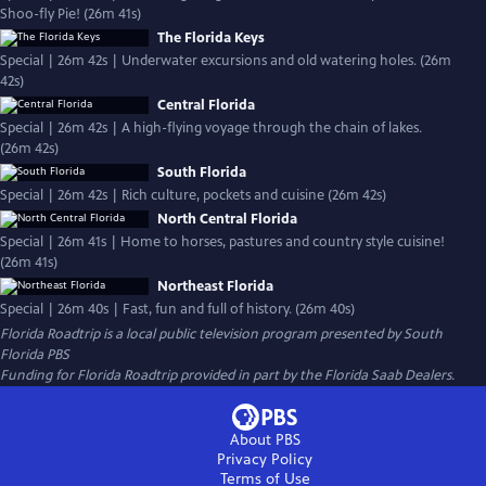
Shoo-fly Pie! (26m 41s)
The Florida Keys
Special | 26m 42s | Underwater excursions and old watering holes. (26m
42s)
Central Florida
Special | 26m 42s | A high-flying voyage through the chain of lakes.
(26m 42s)
South Florida
Special | 26m 42s | Rich culture, pockets and cuisine (26m 42s)
North Central Florida
Special | 26m 41s | Home to horses, pastures and country style cuisine!
(26m 41s)
Northeast Florida
Special | 26m 40s | Fast, fun and full of history. (26m 40s)
Florida Roadtrip
is a local public television program presented by
South
Florida PBS
Funding for Florida Roadtrip provided in part by the Florida Saab Dealers.
About PBS
Privacy Policy
Terms of Use