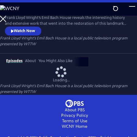
Skip
to
Frank Lloyd Wright’s Emil Bach House
Main
Frank Lloyd Wright’s Emil Bach House reveals the interesting history
Content
and extensive work that went into the restoration of this landmark
home, one of the final Prairie Houses designed and built by the
Watch Now
renowned architect. In addition to a rare interview with current
Frank Lloyd Wright’s Emil Bach House
is a local public television program
owner, Col. Jennifer Pritzker, the film features experts from the
presented by
WTTW
Chicago History Museum, Chicago Architectural Center, the Frank
Lloyd
Episodes
About
You Might Also Like
Loading...
Frank Lloyd Wright’s Emil Bach House
is a local public television program
presented by
WTTW
About PBS
Privacy Policy
Terms of Use
WCNY
Home