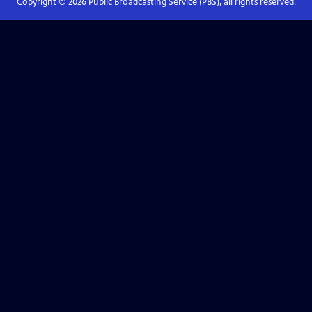
Copyright ©
2026
Public Broadcasting Service (PBS), all rights reserved.