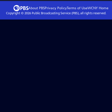
About PBS
Privacy Policy
Terms of Use
WCNY
Home
Copyright ©
2026
Public Broadcasting Service (PBS), all rights reserved.