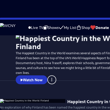
Skip
to
Live TV
Shows
My List
Shop
Donate
Main
Content
The Happiest Country in the World examines several aspects of Finn
Finland has been at the top of the UN’s World Happiness Report for
Documentary host, Nina Trasoff, explores their schools, governmen
saunas, and culture to see how we might bring a little bit of Finni
own lives.
Watch Now
Happiest Country in 
An exploration of why Finland has been named the happiest country in the wo