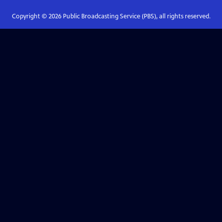
Copyright ©
2026
Public Broadcasting Service (PBS), all rights reserved.