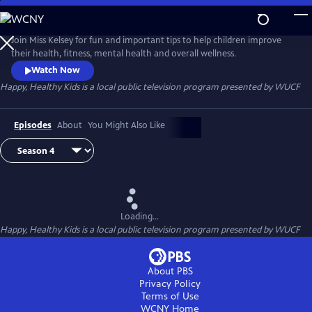
Skip
to
Happy, Healthy Kids
Main
Join Miss Kelsey for fun and important tips to help children improve
Content
their health, fitness, mental health and overall wellness.
Watch Now
Happy, Healthy Kids
is a local public television program presented by
WUCF
Episodes
About
You Might Also Like
Loading...
Happy, Healthy Kids
is a local public television program presented by
WUCF
About PBS
Privacy Policy
Terms of Use
WCNY
Home