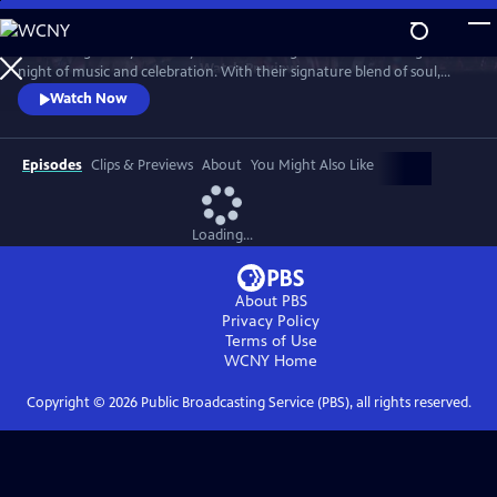
Skip
to
Join the legendary Grammy Award-winning band for an unforgettable
Main
Watch
Preview
night of music and celebration. With their signature blend of soul,
Content
funk, pop and R&B, the band delivers a high-energy performance with
Watch Now
timeless hits, including “Shining Star,” “September,” “Boogie
Wonderland,” “Let’s Groove,” “Serpentine Fire” and more.
Episodes
Clips & Previews
About
You Might Also Like
Loading...
About PBS
Privacy Policy
Terms of Use
WCNY
Home
Copyright ©
2026
Public Broadcasting Service (PBS), all rights reserved.