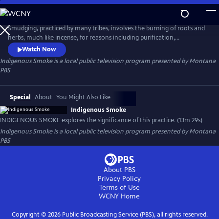
Skip
to
Indigenous Smoke
Main
Smudging, practiced by many tribes, involves the burning of roots and
Content
herbs, much like incense, for reasons including purification,
protection, or preparation. INDIGENOUS SMOKE explores the
Watch Now
significance of this practice in the lives of two individuals who are from
Indigenous Smoke
is a local public television program presented by
Montana
two different tribes.
PBS
Special
About
You Might Also Like
Indigenous Smoke
INDIGENOUS SMOKE explores the significance of this practice. (13m 29s)
Indigenous Smoke
is a local public television program presented by
Montana
PBS
About PBS
Privacy Policy
Terms of Use
WCNY
Home
Copyright ©
2026
Public Broadcasting Service (PBS), all rights reserved.