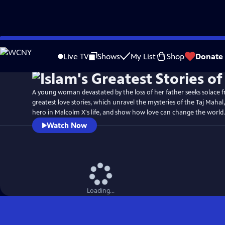
Skip
Watch
Preview
to
Live TV
Shows
My List
Shop
Donate
Main
Content
A young woman devastated by the loss of her father seeks solace fr
greatest love stories, which unravel the mysteries of the Taj Mahal
hero in Malcolm X's life, and show how love can change the world.
Watch Now
Loading...