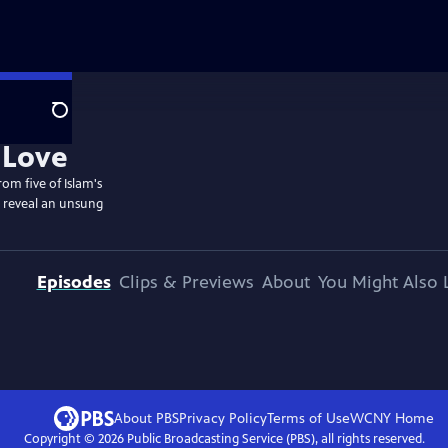
Search
om five of Islam's
, reveal an unsung
Episodes
Clips & Previews
About
You Might Also 
About PBS
Privacy Policy
Terms of Use
WCNY
Home
Copyright ©
2026
Public Broadcasting Service (PBS), all rights reserved.