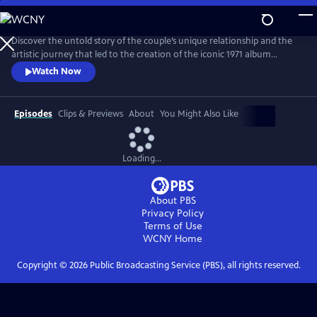
Skip
to
Main
Discover the untold story of the couple’s unique relationship and the
Content
artistic journey that led to the creation of the iconic 1971 album
Imagine. The film explores the pair’s art, activism, politics and music
Watch Now
and features new interviews with Yoko, Lennon’s son Julian, and
others who knew the couple best, along with archival footage, audio
and photos.
Episodes
Clips & Previews
About
You Might Also Like
Loading...
About PBS
Privacy Policy
Terms of Use
WCNY
Home
Copyright ©
2026
Public Broadcasting Service (PBS), all rights reserved.