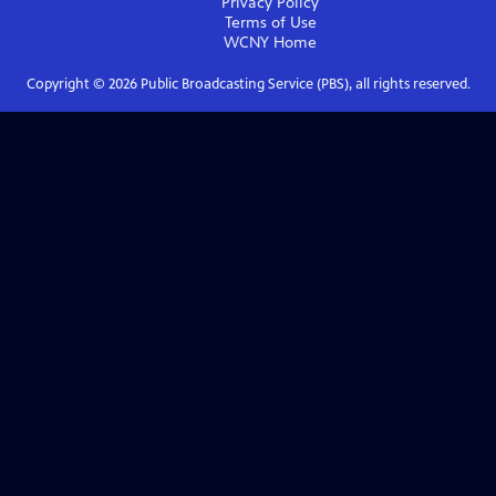
Privacy Policy
Terms of Use
WCNY
Home
Copyright ©
2026
Public Broadcasting Service (PBS), all rights reserved.