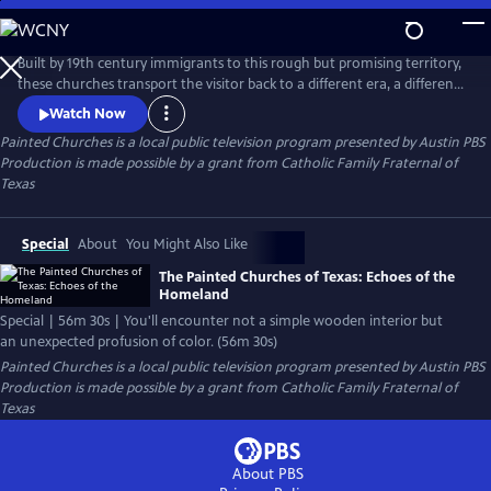
Skip
to
Main
Built by 19th century immigrants to this rough but promising territory,
Content
these churches transport the visitor back to a different era, a different
way of life. The story of these buildings is the story of a people striving
Watch Now
to succeed in a new country and still preserve the values and culture of
Painted Churches
is a local public television program presented by
Austin PBS
their homelands.
Production is made possible by a grant from Catholic Family Fraternal of
Texas
Special
About
You Might Also Like
The Painted Churches of Texas: Echoes of the
Homeland
Special | 56m 30s | You'll encounter not a simple wooden interior but
an unexpected profusion of color. (56m 30s)
Painted Churches
is a local public television program presented by
Austin PBS
Production is made possible by a grant from Catholic Family Fraternal of
Texas
About PBS