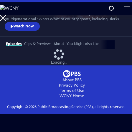
Skip
to
Celebrate Kristofferson in a 2016 concert featuring a
Main
Watch
Preview
multigenerational “Who’s Who” of country greats, including Dierks
Content
Bentley, Rosanne Cash, Eric Church, Emmylou Harris, Jamey Johnson,
Watch Now
Alison Krauss, Lady A, Martina McBride, Reba McEntire, Willie Nelson,
Jennifer Nettles, Darius Rucker and Hank Williams Jr. Go backstage for
interviews with the artists who explore his enduring influence.
Episodes
Clips & Previews
About
You Might Also Like
Loading...
About PBS
Privacy Policy
Terms of Use
WCNY
Home
Copyright ©
2026
Public Broadcasting Service (PBS), all rights reserved.