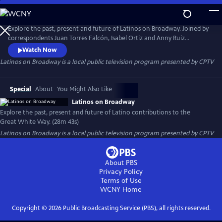
Skip
to
Latinos on Broadway
Main
Explore the past, present and future of Latinos on Broadway. Joined by
Content
correspondents Juan Torres Falcón, Isabel Ortiz and Anny Ruiz
Huayamambe, the program highlights Latino contributions to the
Watch Now
Great White Way and the voices shaping its future.
Latinos on Broadway
is a local public television program presented by
CPTV
Special
About
You Might Also Like
Latinos on Broadway
Explore the past, present and future of Latino contributions to the
Great White Way. (28m 43s)
Latinos on Broadway
is a local public television program presented by
CPTV
About PBS
Privacy Policy
Terms of Use
WCNY
Home
Copyright ©
2026
Public Broadcasting Service (PBS), all rights reserved.