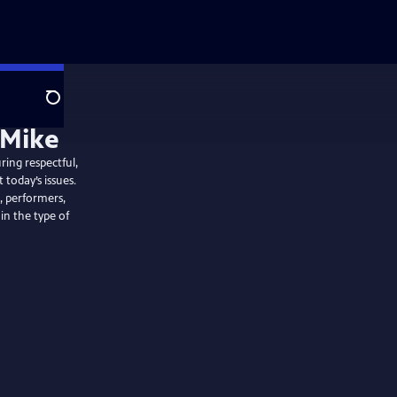
Search
ring respectful,
 today’s issues.
, performers,
 in the type of