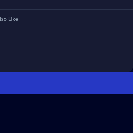
lso Like