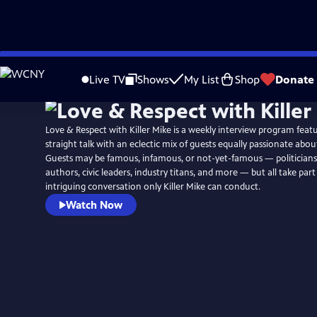
Skip
to
Live TV
Shows
My List
Shop
Donate
Main
Content
Love & Respect with Killer Mike is a weekly interview program featu
straight talk with an eclectic mix of guests equally passionate about
Guests may be famous, infamous, or not-yet-famous — politicians
authors, civic leaders, industry titans, and more — but all take part
intriguing conversation only Killer Mike can conduct.
Watch Now