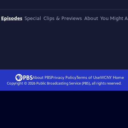
Episodes
Special
Clips & Previews
About
You Might A
About PBS
Privacy Policy
Terms of Use
WCNY
Home
Copyright ©
2026
Public Broadcasting Service (PBS), all rights reserved.