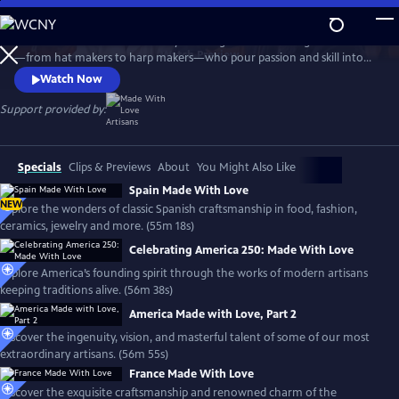
Skip
to
Travel the world with the Emmy-winning series to meet gifted artisans
Main
Watch
Preview
—from hat makers to harp makers—who pour passion and skill into
Content
timeless products made with love. From Tipperary to Tuscany, the
Watch Now
series showcases the landscapes and rich culture of each country and
introduces the people who stay true to the artistry that shaped their
Support provided by:
lives, proudly passing their craft to the next generation.
Specials
Clips & Previews
About
You Might Also Like
Spain Made With Love
NEW
Explore the wonders of classic Spanish craftsmanship in food, fashion,
ceramics, jewelry and more. (55m 18s)
Celebrating America 250: Made With Love
Explore America’s founding spirit through the works of modern artisans
keeping traditions alive. (56m 38s)
America Made with Love, Part 2
Discover the ingenuity, vision, and masterful talent of some of our most
extraordinary artisans. (56m 55s)
France Made With Love
Discover the exquisite craftsmanship and renowned charm of the