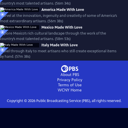
country’s most talented artisans. (56m 34s)
America Made With Love
Marvel at the innovation, ingenuity and creativity of some of America’s
most extraordinary artisans. (56m 38s)
Mexico Made With Love
Explore Mexico’s rich cultural landscape through the work of the
country’s most talented artisans. (58m 53s)
Italy Made With Love
Travel through Italy to meet artisans who still create exceptional items
by hand. (57m 38s)
About PBS
Privacy Policy
Terms of Use
WCNY
Home
Copyright ©
2026
Public Broadcasting Service (PBS), all rights reserved.