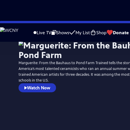
Skip
to
Live TV
Shows
My List
Shop
Donate
Main
Content
Marguerite: From the Bauhaus to Pond Farm Trained tells the stor
America’s most talented ceramicists who ran an annual summer 
trained American artists for three decades. It was among the most 
schools in the U.S.
Watch Now