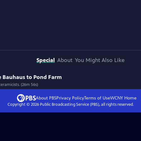
Special
About
You Might Also Like
e Bauhaus to Pond Farm
eramicists. (26m 56s)
About PBS
Privacy Policy
Terms of Use
WCNY
Home
Copyright ©
2026
Public Broadcasting Service (PBS), all rights reserved.