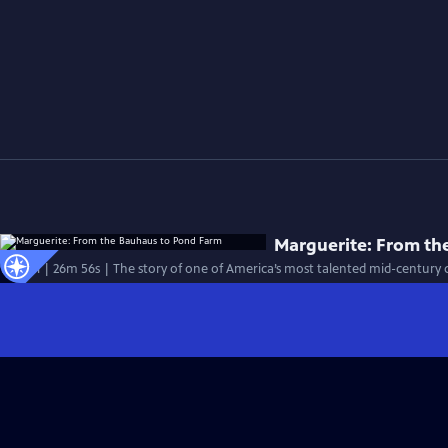
Marguerite: From th
Special | 26m 56s | The story of one of America’s most talented mid-century c