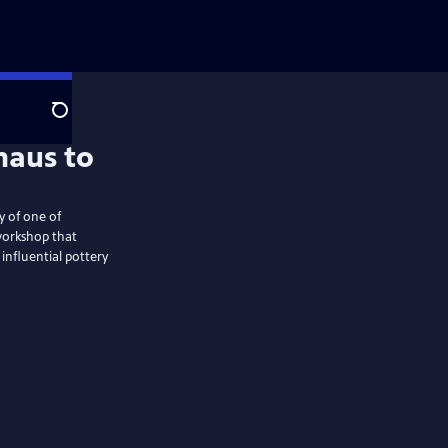
Search
y of one of
workshop that
influential pottery