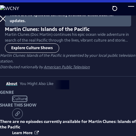
Skip
to
There are no episodes currently available. Check back for
Main
updates.
Content
Martin Clunes: Islands of the Pacific
Martin Clunes (Doc Martin) continues his epic ocean wide adventure in
search of the real Pacific through the lives, vibrant culture and stories
of the people he meets along the way. Papau New Guinea, the
Explore Culture Shows
Phillippines and Micronesia are explored in the second season of the
Martin Clunes: Islands of the Pacific
is presented by your local public television
series.
station.
Distributed nationally by
American Public Television
About
You Might Also Like
GENRE
Culture
SHARE THIS SHOW
There are no episodes currently available for
Martin Clunes: Islands of
the Pacific
Learn More