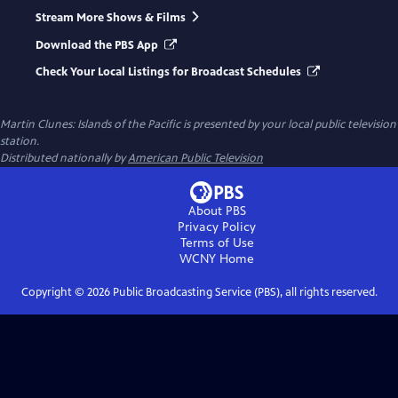
Stream More Shows & Films
Download the PBS App
Check Your Local Listings for Broadcast Schedules
Martin Clunes: Islands of the Pacific
is presented by your local public television
station.
Distributed nationally by
American Public Television
About PBS
Privacy Policy
Terms of Use
WCNY
Home
Copyright ©
2026
Public Broadcasting Service (PBS), all rights reserved.