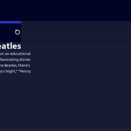
Search
atles
 on an educational
ascinating stories
 Beatles, there's
y's Night,” “Penny