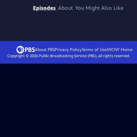
Episodes
About
You Might Also Like
About PBS
Privacy Policy
Terms of Use
WCNY
Home
Copyright ©
2026
Public Broadcasting Service (PBS), all rights reserved.