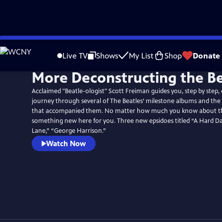
Skip
to
Live TV
Shows
My List
Shop
Donate
Main
More Deconstructing the Be
Content
Acclaimed "Beatle-ologist" Scott Freiman guides you, step by step,
journey through several of The Beatles’ milestone albums and the f
that accompanied them. No matter how much you know about the
something new here for you. Three new epsidoes titled “A Hard Da
Lane,” “George Harrison.”
Watch Now