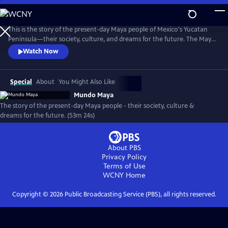
Skip
to
Mundo Maya
Main
This is the story of the present-day Maya people of Mexico's Yucatan
Content
Peninsula—their society, culture, and dreams for the future. The Maya
are showcased in their villages and the San Francisco Bay Area, where
Watch Now
tens of thousands of Yucatec Maya have migrated in search of
opportunities. The film guides the viewer to appreciate and respect
indigenous people everywhere.
Special
About
You Might Also Like
Mundo Maya
The story of the present-day Maya people - their society, culture &
dreams for the future. (53m 24s)
About PBS
Privacy Policy
Terms of Use
WCNY
Home
Copyright ©
2026
Public Broadcasting Service (PBS), all rights reserved.