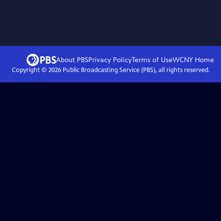
About PBS
Privacy Policy
Terms of Use
WCNY
Home
Copyright ©
2026
Public Broadcasting Service (PBS), all rights reserved.