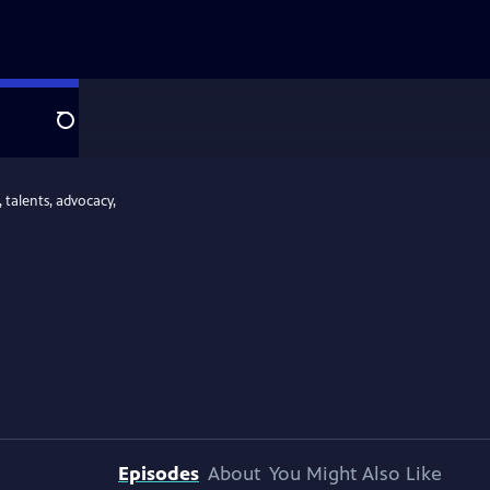
Search
 talents, advocacy,
Episodes
About
You Might Also Like