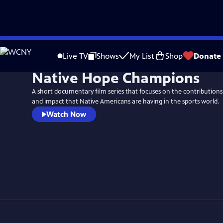
Skip
to
Live TV
Shows
My List
Shop
Donate
Main
Native Hope Champions
Content
A short documentary film series that focuses on the contributions,
and impact that Native Americans are having in the sports world.
Watch Now