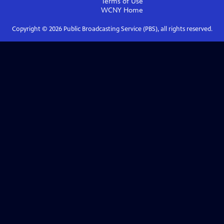
Terms of Use
WCNY
Home
Copyright ©
2026
Public Broadcasting Service (PBS), all rights reserved.