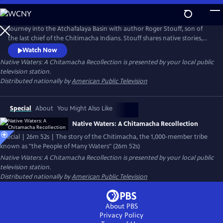
Skip
to
Native Waters: A Chitamacha Recollection
Main
Journey into the Atchafalaya Basin with author Roger Stouff, son of
Content
the last chief of the Chitimacha Indians. Stouff shares native stories,
beliefs, and perspectives about these often overlooked people while
Watch Now
lamenting the demise of the river basin, the depletion of its sacred
Native Waters: A Chitamacha Recollection
is presented by your local public
fishing and hunting grounds, and the painful "vanishings" of the time-
television station.
honored Chitimacha way of life.
Distributed nationally by
American Public Television
Special
About
You Might Also Like
Native Waters: A Chitamacha Recollection
Special | 26m 52s | The story of the Chitimacha, the 1,000-member tribe
known as "the People of Many Waters" (26m 52s)
Native Waters: A Chitamacha Recollection
is presented by your local public
television station.
Distributed nationally by
American Public Television
About PBS
Privacy Policy