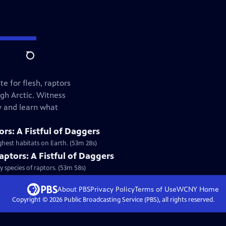
Search
e for flesh, raptors
gh Arctic. Witness
ey and learn what
rs: A Fistful of Daggers
hest habitats on Earth. (53m 28s)
aptors: A Fistful of Daggers
 species of raptors. (53m 58s)
About PBS
Privacy Policy
Terms of Use
WCNY
Home
Copyright ©
2026
Public Broadcasting Service (PBS), all rights reserved.