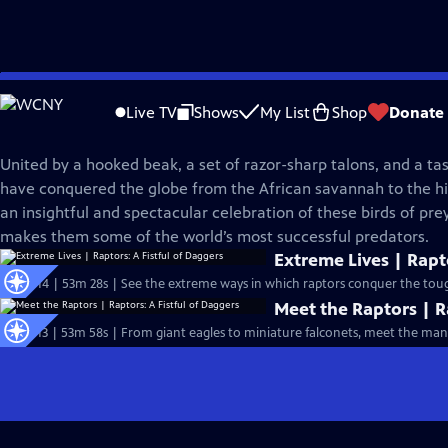
Skip
Nature
to
Live TV
Shows
My List
Shop
Donate
Main
Raptors: A Fistful of Daggers
Content
United by a hooked beak, a set of razor-sharp talons, and a tast
have conquered the globe from the African savannah to the hi
an insightful and spectacular celebration of these birds of pr
makes them some of the world’s most successful predators.
Extreme Lives | Rapto
S42 Ep14 | 53m 28s | See the extreme ways in which raptors conquer the toug
Meet the Raptors | R
S42 Ep13 | 53m 58s | From giant eagles to miniature falconets, meet the many