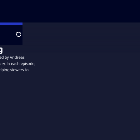
Search
ted by Andreas
ory. In each episode,
elping viewers to