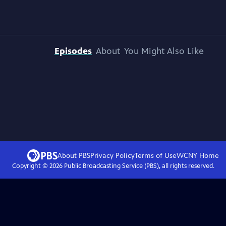
Episodes
About
You Might Also Like
About PBS
Privacy Policy
Terms of Use
WCNY
Home
Copyright ©
2026
Public Broadcasting Service (PBS), all rights reserved.