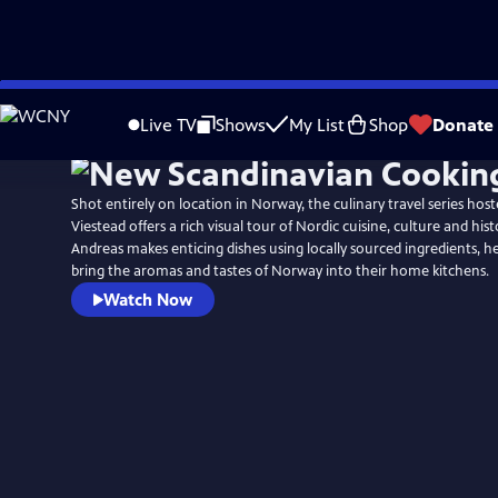
Skip
to
Live TV
Shows
My List
Shop
Donate
Main
Content
Shot entirely on location in Norway, the culinary travel series hos
Viestead offers a rich visual tour of Nordic cuisine, culture and hist
Andreas makes enticing dishes using locally sourced ingredients, h
bring the aromas and tastes of Norway into their home kitchens.
Watch Now