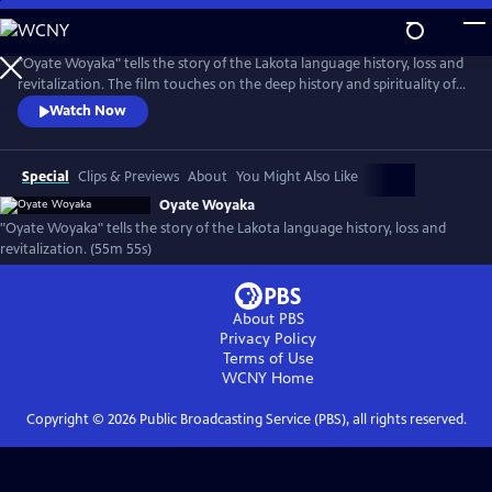
Skip
to
Oyate Woyaka
Main
"Oyate Woyaka" tells the story of the Lakota language history, loss and
Content
revitalization. The film touches on the deep history and spirituality of
the language, the shocking history that caused Lakota to be on the
Watch Now
verge of extinction and the modern efforts being made to bring
language back to life and the immense challenges this effort faces.
(Produced by Vision Maker Media)
Special
Clips & Previews
About
You Might Also Like
Oyate Woyaka
"Oyate Woyaka" tells the story of the Lakota language history, loss and
revitalization. (55m 55s)
About PBS
Privacy Policy
Terms of Use
WCNY
Home
Copyright ©
2026
Public Broadcasting Service (PBS), all rights reserved.