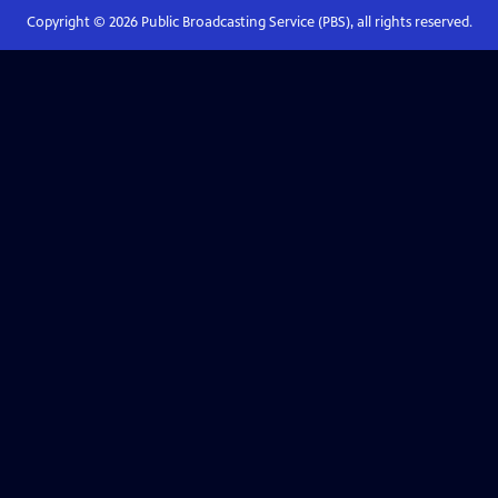
Copyright ©
2026
Public Broadcasting Service (PBS), all rights reserved.