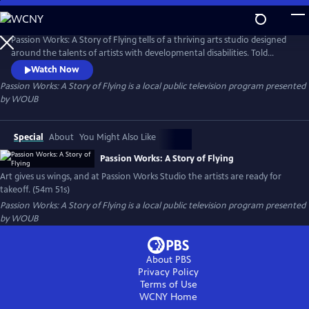
Skip
to
Passion Works: A Story of Flying
Main
Passion Works: A Story of Flying tells of a thriving arts studio designed
Content
around the talents of artists with developmental disabilities. Told
through heartwarming stories and eye-popping art, the film reveals
Watch Now
how an active community arts program can inspire, transform and
Passion Works: A Story of Flying
is a local public television program presented
even transport people to new passions and new places.
by
WOUB
Special
About
You Might Also Like
Passion Works: A Story of Flying
Art gives us wings, and at Passion Works Studio the artists are ready for
takeoff. (54m 51s)
Passion Works: A Story of Flying
is a local public television program presented
by
WOUB
About PBS
Privacy Policy
Terms of Use
WCNY
Home