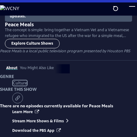
Skip
to
There are no episodes currently available. Check back for
updates.
Main
Content
Peace Meals
The concept is simple: bring together a Vietnam Vet and a Vietnamese
refugee who immigrated to the US after the war for a simple meal,
and see where the conversation leads. Then do the same with young
Explore Culture Shows
people who are a generation removed from the war. The program
Peace Meals
is a local public television program presented by
Houston PBS
helps build bridges between groups who have sometimes had trouble
connecting - and sheds light on the nature of citizenship.
About
You Might Also Like
GENRE
Culture
SHARE THIS SHOW
There are no episodes currently available for
Peace Meals
Learn More
Stream More Shows & Films
Download the PBS App