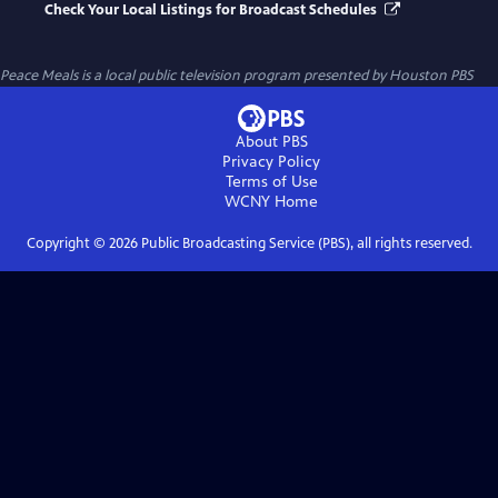
Check Your Local Listings for Broadcast Schedules
Peace Meals
is a local public television program presented by
Houston PBS
About PBS
Privacy Policy
Terms of Use
WCNY
Home
Copyright ©
2026
Public Broadcasting Service (PBS), all rights reserved.