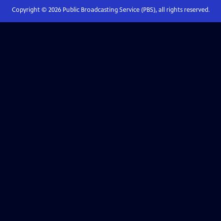
Copyright ©
2026
Public Broadcasting Service (PBS), all rights reserved.