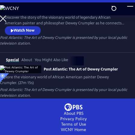
Skip
to
Post Atlantic: The Art of Dewey Crumpler
Main
Discover the story of the visionary world of legendary African
Content
American painter and philosopher Dewey Crumpler as he connects
the slave trade to modern globalization and demonstrates what it
Watch Now
means to be a working artist with a conscience in today’s society.
Post Atlantic: The Art of Dewey Crumpler
is presented by your local public
television station.
Special
About
You Might Also Like
Post Atlantic: The Art of Dewey Crumpler
Explore the visionary world of African American painter Dewey
Crumpler. (27m 15s)
Post Atlantic: The Art of Dewey Crumpler
is presented by your local public
television station.
About PBS
Privacy Policy
Terms of Use
WCNY
Home