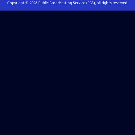
Copyright ©
2026
Public Broadcasting Service (PBS), all rights reserved.