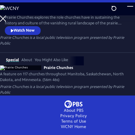
Skip
to
Prairie Churches
Main
Prairie Churches explores the role churches have in sustaining the
Content
history and culture of the vanishing rural landscape of the prairie.
Often the first community structure to be built and the last to close its
Watch Now
doors, these landmarks represent the hopes and dreams of early
Prairie Churches
is a local public television program presented by
Prairie
settlers and the congregations that currently occupy them.
Public
Special
About
You Might Also Like
Prairie Churches
A feature on 117 churches throughout Manitoba, Saskatchewan, North
Dakota, and Minnesota. (56m 46s)
Prairie Churches
is a local public television program presented by
Prairie
Public
About PBS
Privacy Policy
Terms of Use
WCNY
Home