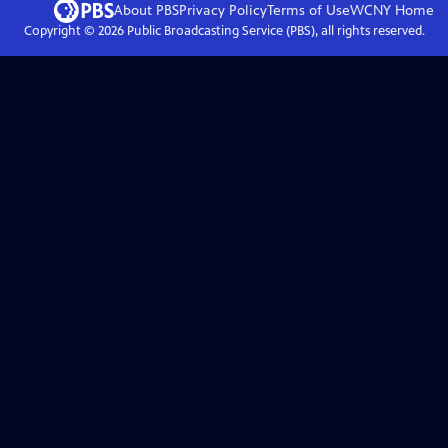
About PBS
Privacy Policy
Terms of Use
WCNY
Home
Copyright ©
2026
Public Broadcasting Service (PBS), all rights reserved.