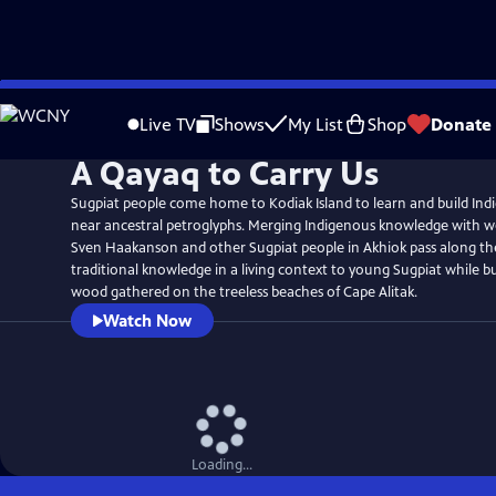
Skip
to
Live TV
Shows
My List
Shop
Donate
Main
A Qayaq to Carry Us
Content
Sugpiat people come home to Kodiak Island to learn and build In
near ancestral petroglyphs. Merging Indigenous knowledge with we
Sven Haakanson and other Sugpiat people in Akhiok pass along the
traditional knowledge in a living context to young Sugpiat while b
wood gathered on the treeless beaches of Cape Alitak.
Watch Now
Loading...