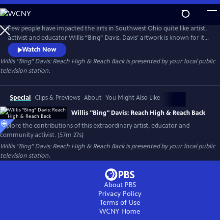
Skip
to
Main
Few people have impacted the arts in Southwest Ohio quite like artist,
Content
activist and educator Willis “Bing” Davis. Davis’ artwork is known for its
incorporation of African and African American themes, as well as its
Watch Now
focus on social justice issues. His art often explores the intersection of
Willis "Bing" Davis: Reach High & Reach Back
is presented by your local public
race, identity, and history, as well as the power of community and
television station.
collective action.
Special
Clips & Previews
About
You Might Also Like
Willis "Bing" Davis: Reach High & Reach Back
Explore the contributions of this extraordinary artist, educator and
community activist. (57m 27s)
Willis "Bing" Davis: Reach High & Reach Back
is presented by your local public
television station.
About PBS
Privacy Policy
Terms of Use
WCNY
Home