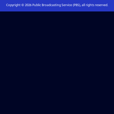
Copyright ©
2026
Public Broadcasting Service (PBS), all rights reserved.